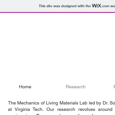
This site was designed with the
.com
web
Mechanics of L
Home
Research
The Mechanics of Living Materials Lab led by Dr. 
at Virginia Tech. Our research revolves around 