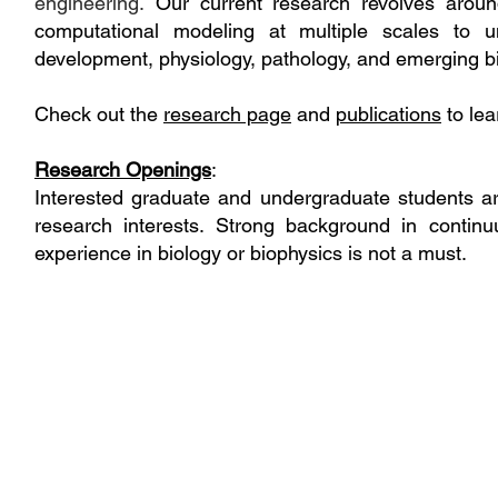
engineering.
Our current research revolves aro
computational modeling at multiple scales to un
development, physiology, pathology, and emerging b
Check out the
research page
and
publications
to lea
Research Openings
:
Interested graduate and undergraduate students a
research interests. Strong background in contin
experience in biology or biophysics is not a must.